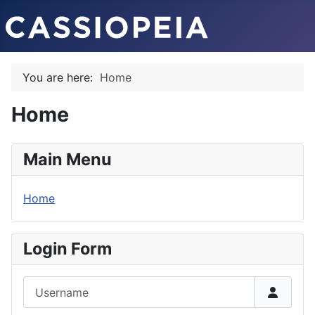
You are here:
Home
Home
Main Menu
Home
Login Form
Username