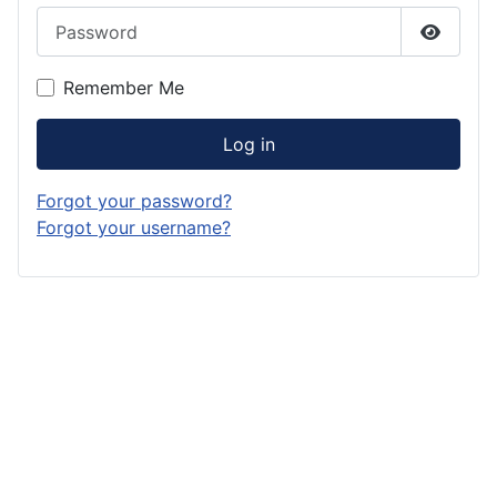
Password
Show P
Remember Me
Log in
Forgot your password?
Forgot your username?